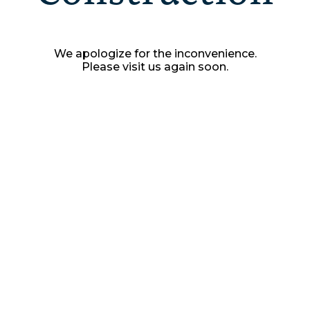
We apologize for the inconvenience.
Please visit us again soon.