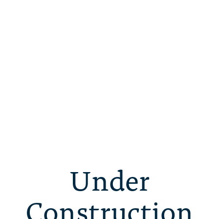
Under
Construction